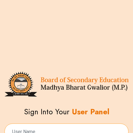
Sign Into Your
User Panel