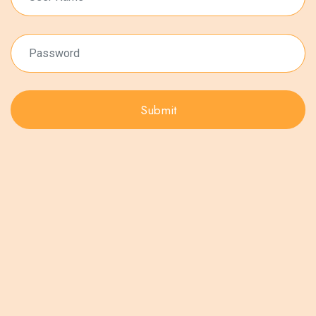
Submit