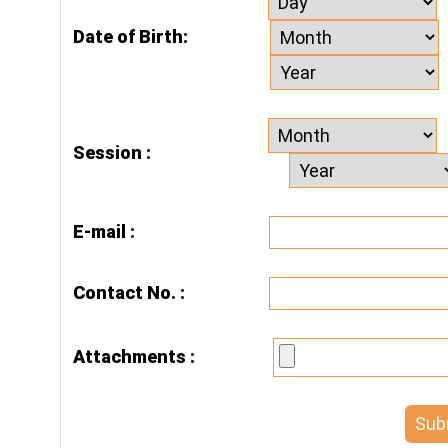
Date of Birth:
Session :
E-mail :
Contact No. :
Attachments :