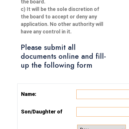
the board.
c) It will be the sole discretion of
the board to accept or deny any
application. No other authority will
have any control in it.
Please submit all
documents online and fill-
up the following form
Name:
Son/Daughter of