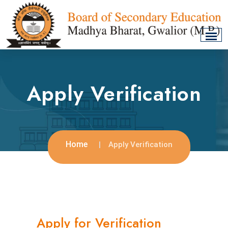
Apply Verification
Home
Apply Verification
Apply for Verification