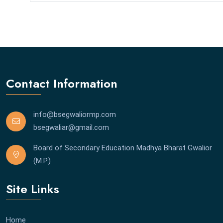
Contact Information
info@bsegwaliormp.com
bsegwaliar@gmail.com
Board of Secondary Education Madhya Bharat Gwalior
(M.P.)
Site Links
Home