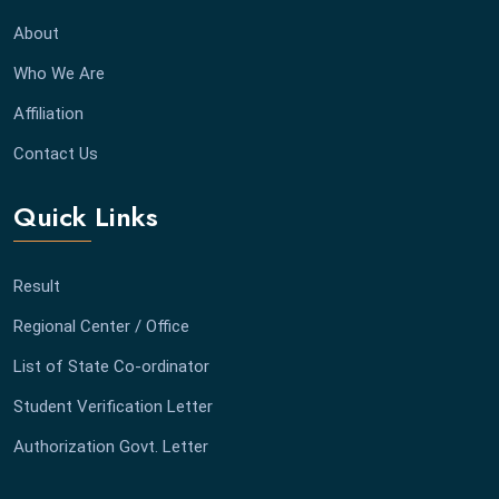
About
Who We Are
Affiliation
Contact Us
Quick Links
Result
Regional Center / Office
List of State Co-ordinator
Student Verification Letter
Authorization Govt. Letter