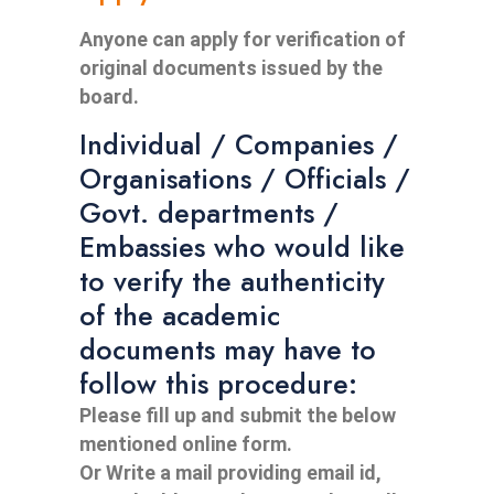
Anyone can apply for verification of
original documents issued by the
board.
Individual / Companies /
Organisations / Officials /
Govt. departments /
Embassies who would like
to verify the authenticity
of the academic
documents may have to
follow this procedure:
Please fill up and submit the below
mentioned online form.
Or Write a mail providing email id,