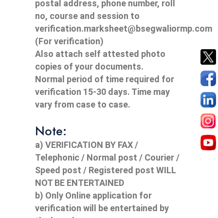
postal address, phone number, roll
no, course and session to
verification.marksheet@bsegwaliormp.com
(For verification)
Also attach self attested photo
copies of your documents.
Normal period of time required for
verification 15-30 days. Time may
vary from case to case.
Note:
a) VERIFICATION BY FAX /
Telephonic / Normal post / Courier /
Speed post / Registered post WILL
NOT BE ENTERTAINED
b) Only Online application for
verification will be entertained by