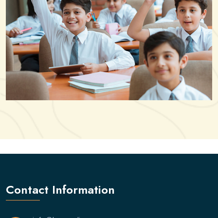
Contact Information