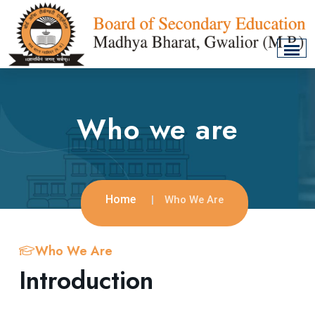
Who we are
Home
Who We Are
Who We Are
Introduction