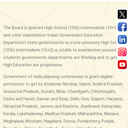
The Board is granted High School (10th) intermediate (10+2)
and other examination Indian Government Education
Department state governments to state university High School
(10th) intermediate (10+2) is situble to examination passed
students governments departments are Working and to get the
High Education are progressive.
Government of India planning commission is grant eligible
permission to get by Andaman Nicobar, Island, Andhra Pradesh,
Arunachal Pradesh, Assam, Bihar, Chandigarh, Chhattisgarh,
Dadra and Haveli, Daman and Deep, Delhi, Goa, Gujarat, Haryana,
Himachal Pradesh, Jammu and Kashmir, Jharkhand, Karnataka,
Kerala, Lakshadweep, Madhya Pradesh, Maharashtra, Manipur,
Meghalaya, Mizoram, Nagaland, Orissa, Pondicherry, Punjab,