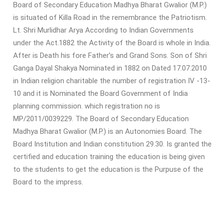
Board of Secondary Education Madhya Bharat Gwalior (M.P.)
is situated of Killa Road in the remembrance the Patriotism.
Lt. Shri Murlidhar Arya According to Indian Governments
under the Act.1882 the Activity of the Board is whole in India.
After is Death his fore Father’s and Grand Sons. Son of Shri
Ganga Dayal Shakya Nominated in 1882 on Dated 17.07.2010
in Indian religion charitable the number of registration IV -13-
10 and it is Nominated the Board Government of India
planning commission. which registration no is
MP/2011/0039229. The Board of Secondary Education
Madhya Bharat Gwalior (M.P.) is an Autonomies Board. The
Board Institution and Indian constitution 29.30. Is granted the
certified and education training the education is being given
to the students to get the education is the Purpuse of the
Board to the impress.