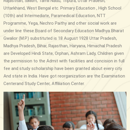
Rajasthan, Sikkim, Tamil Nadu, Tripura, Uttar Pradesh,
Uttarkhand, West Bengal etc. Primary Education , High School
(10th) and Intermediate, Paramedical Education, NTT
Programme, Yega, Nechro Paithy and other social work are
under line these Board of Secondary Education Madhya Bharat
Gwalior (M.P.) substituted is 18 August 1928 Uttar Pradesh,
Madhya Pradesh, Bihar, Rajasthan, Haryana, Himachal Pradesh
are Developed Hindi State, Orphan, Ashram Lady, Children given
the permission to the Admit with facilities and concision in full
fee and study scholarship have been granted about every city.
And state in India. Have got reorganization are the Examination
Centerand Study Center, Affiliation Center.