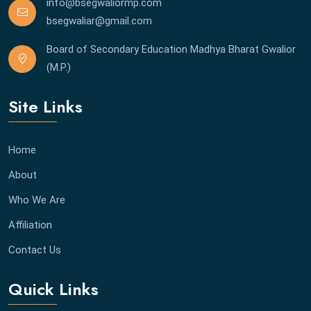
info@bsegwaliormp.com
bsegwaliar@gmail.com
Board of Secondary Education Madhya Bharat Gwalior
(M.P.)
Site Links
Home
About
Who We Are
Affiliation
Contact Us
Quick Links