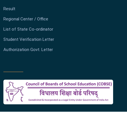
Result
Regional Center / Office
List of State Co-ordinator
Student Verification Letter
Authorization Govt. Letter
Copyright ©
2026 Board of Secondary Education Madhya